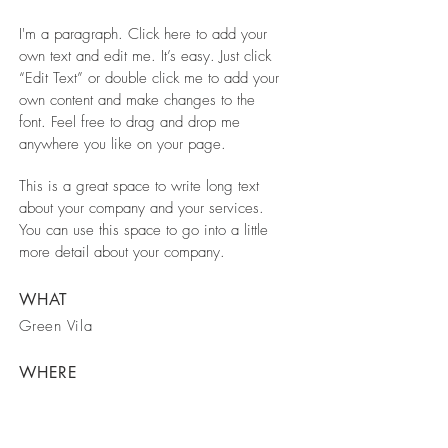
I'm a paragraph. Click here to add your
own text and edit me. It’s easy. Just click
“Edit Text” or double click me to add your
own content and make changes to the
font. Feel free to drag and drop me
anywhere you like on your page.
This is a great space to write long text
about your company and your services.
You can use this space to go into a little
more detail about your company.
WHAT
Green Vila
WHERE
Berlin