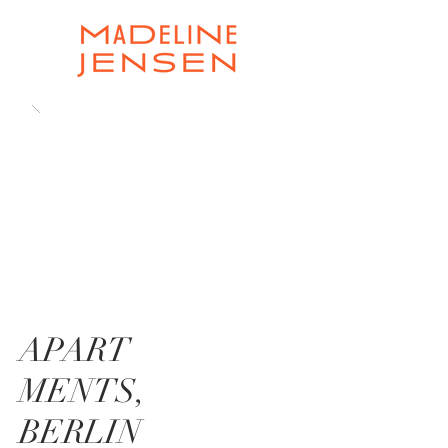
APART
MENTS,
BERLIN