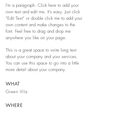
I'm a paragraph. Click here to add your
own text and edit me. It’s easy. Just click
“Edit Text” or double click me to add your
own content and make changes to the
font. Feel free to drag and drop me
anywhere you like on your page.
This is a great space to write long text
about your company and your services.
You can use this space to go into a little
more detail about your company.
WHAT
Green Vila
WHERE
Spain
WHEN