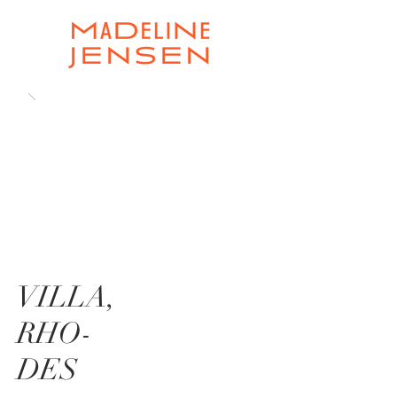
VILLA,
RHO-
DES