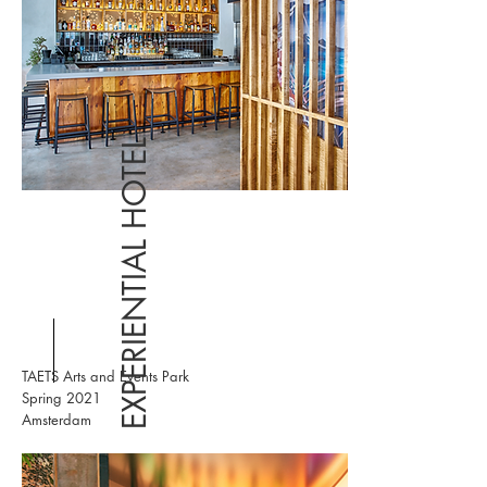
EXPERIENTIAL HOTEL
TAETS Arts and Events Park
Spring 2021
Amsterdam