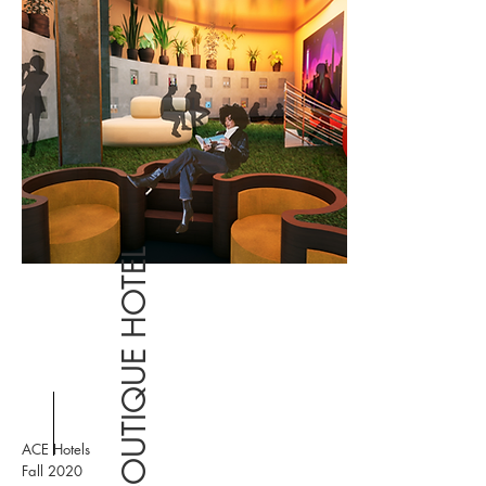
BOUTIQUE HOTEL
ACE Hotels
Fall 2020