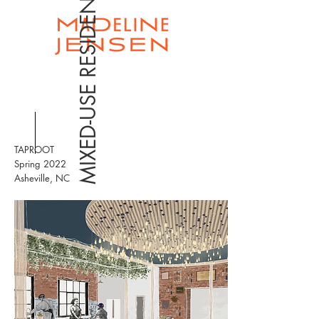
MIXED-USE RESIDENTIAL
TAPROOT
Spring 2022
Asheville, NC