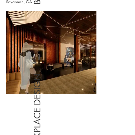
Savannah, GA
WORKPLACE DESIGN