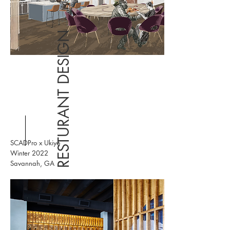
RESTURANT DESIGN
SCADPro x Ukiyo
Winter 2022
Savannah, GA