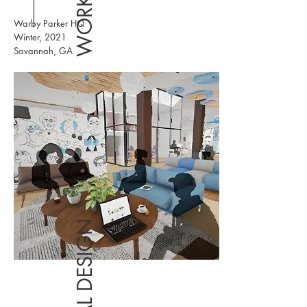
Warby Parker HQ
Winter, 2021
Savannah, GA