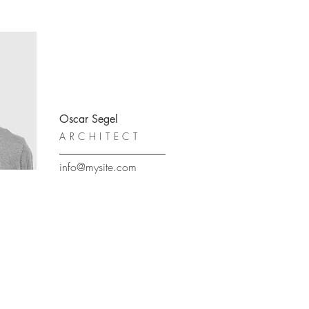
Oscar Segel
ARCHITECT
info@mysite.com