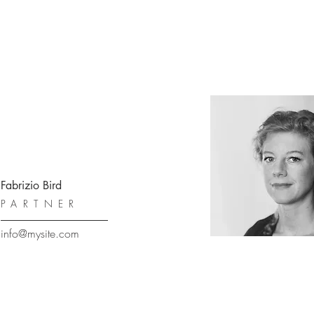
Fabrizio Bird
PARTNER
info@mysite.com