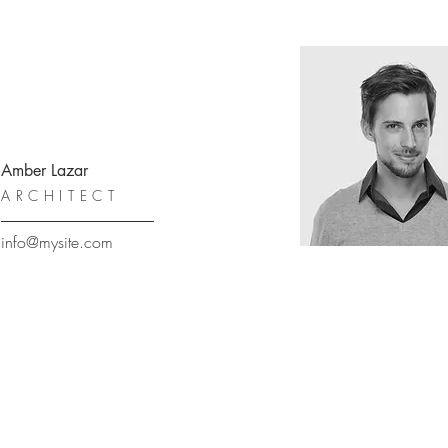
Amber Lazar
ARCHITECT
info@mysite.com