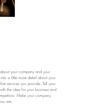
ext about your company and your
into a little more detail about your
t services you provide. Tell your
with the idea for your business and
ompetitors. Make your company
you are.