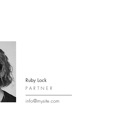
Ruby Lock
PARTNER
info@mysite.com