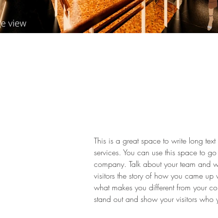
This is a great space to write long t
services. You can use this space to go 
company. Talk about your team and wha
visitors the story of how you came up 
what makes you different from your c
stand out and show your visitors who 