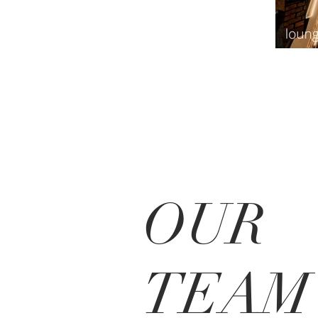
OUR
TEAM